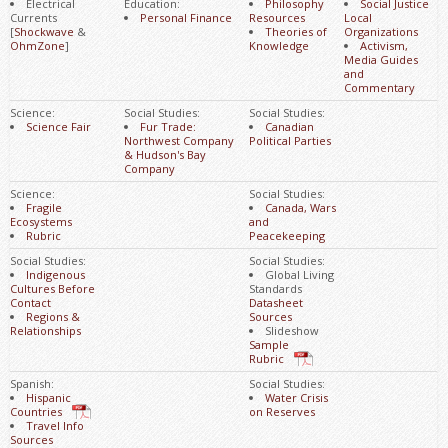
Electrical
Education:
Philosophy
Social Justice
Currents
Personal Finance
Resources
Local
[
Shockwave
&
Theories of
Organizations
OhmZone
]
Knowledge
Activism,
Media Guides
and
Commentary
Science:
Social Studies:
Social Studies:
Science Fair
Fur Trade:
Canadian
Northwest Company
Political Parties
& Hudson's Bay
Company
Science:
Social Studies:
Fragile
Canada, Wars
Ecosystems
and
Rubric
Peacekeeping
Social Studies:
Social Studies:
Indigenous
Global Living
Cultures Before
Standards
Contact
Datasheet
Regions &
Sources
Relationships
Slideshow
Sample
Rubric
Spanish:
Social Studies:
Hispanic
Water Crisis
Countries
on Reserves
Travel Info
Sources