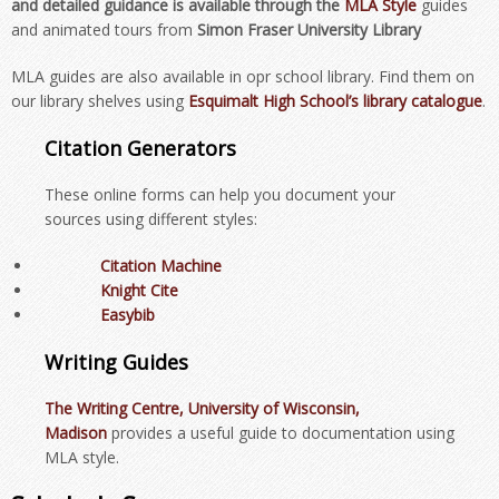
and detailed guidance is available through the
MLA Style
guides
and animated tours from
Simon Fraser University Library
MLA guides are also available in opr school library. Find them on
our library shelves using
Esquimalt High School’s
library
catalogue
.
Citation Generators
These online forms can help you document your
sources using different styles:
Citation Machine
Knight Cite
Easybib
Writing Guides
The Writing Centre, University of Wisconsin,
Madison
provides a useful guide to documentation using
MLA style.