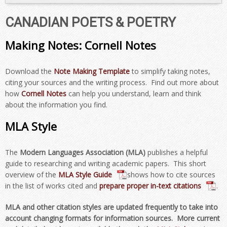
CANADIAN POETS & POETRY
Making Notes: Cornell Notes
Download the
Note Making Template
to simplify taking notes,
citing your sources and the writing process. Find out more about
how
Cornell Notes
can help you understand, learn and think
about the information you find.
MLA Style
The
Modern Languages Association (MLA)
publishes a helpful
guide to researching and writing academic papers. This short
overview of the
MLA Style Guide
shows how to cite sources
in the list of works cited and
prepare proper in-text citations
.
MLA and other citation styles are updated frequently to take into
account changing formats for information sources. More current