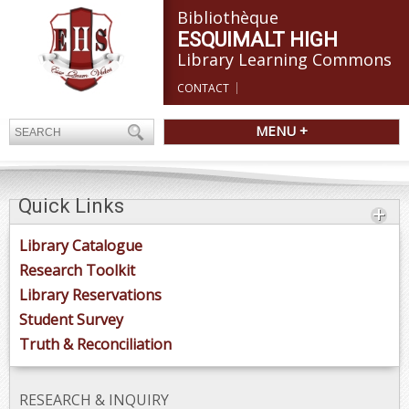
Bibliothèque
ESQUIMALT HIGH
Library Learning Commons
CONTACT
MENU +
Quick Links
Library Catalogue
Research Toolkit
Library Reservations
Student Survey
Truth & Reconciliation
RESEARCH & INQUIRY