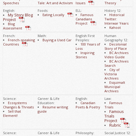
Speeches
Tale: Art and Activism
Issues
Theory
English:
Foods:
ELL:
History 12:
My Story Blog
Eating Locally
Famous
Historical
Project
Canadians
Twitter:
Project
Interwar Years
Blog
Kahoot
Assessment
French:
Math:
English First
Human
French-speaking
Buying a Used Car
Peoples:
Geography 12:
Countries
100 Years of
Decolonial
Loss
Story of Place
Inspiring
BC Archives
Stories
Video Guide
BC Archives
Search
City of
Victoria
Archives
Esquimalt
Municipal
Archives
Science:
Career & Life
English:
Law:
Ecosystems
Education:
Canadian
Famous
Changes & Threats
Resume writing
Poets & Poetry
Trials
Famous
Sell that
guide
Element!
Trials
Project
Rubric
Science:
Career & Life
Philosophy:
Social Justice 12: