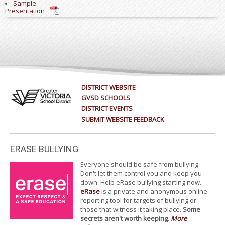
Sample
Presentation
DISTRICT WEBSITE
GVSD SCHOOLS
DISTRICT EVENTS
SUBMIT WEBSITE FEEDBACK
ERASE BULLYING
Everyone should be safe from bullying.
Don't let them control you and keep you
down. Help eRase bullying starting now.
eRase
is a private and anonymous online
reporting tool for targets of bullying or
those that witness it taking place.
Some
secrets aren't worth keeping
.
More