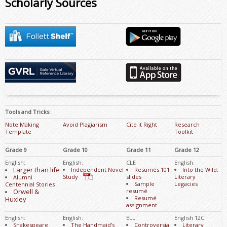
Scholarly Sources
Tools and Tricks:
Note Making
Avoid Plagiarism
Cite it Right
Research
Template
Toolkit
Grade 9
Grade 10
Grade 11
Grade 12
English:
English:
CLE
English:
Larger than life
Independent Novel
Resumés 101
Into the Wild:
Study
slides
Literary
Alumni
Sample
Legacies
Centennial Stories
Orwell &
resumé
Resumé
Huxley
assignment
English:
English:
ELL:
English 12C:
Shakespeare
The Handmaid's
Controversial
Literary