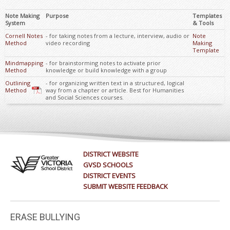
Note Making
Purpose
Templates
System
& Tools
Cornell Notes
- for taking notes from a lecture, interview, audio or
Note
Method
video recording
Making
Template
Mindmapping
- for brainstorming notes to activate prior
Method
knowledge or build knowledge with a group
Outlining
- for organizing written text in a structured, logical
Method
way from a chapter or article. Best for Humanities
and Social Sciences courses.
DISTRICT WEBSITE
GVSD SCHOOLS
DISTRICT EVENTS
SUBMIT WEBSITE FEEDBACK
ERASE BULLYING