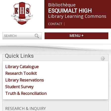
Bibliothèque
ESQUIMALT HIGH
Library Learning Commons
CONTACT
MENU +
Quick Links
Library Catalogue
Research Toolkit
Library Reservations
Student Survey
Truth & Reconciliation
RESEARCH & INQUIRY