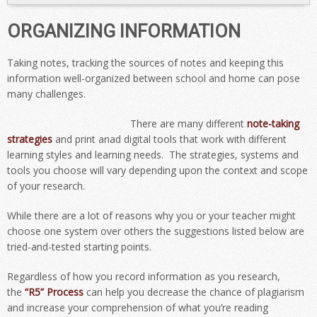
ORGANIZING INFORMATION
Taking notes, tracking the sources of notes and keeping this
information well-organized between school and home can pose
many challenges.
There are many different
note-taking
strategies
and print anad digital tools that work with different
learning styles and learning needs. The strategies, systems and
tools you choose will vary depending upon the context and scope
of your research.
While there are a lot of reasons why you or your teacher might
choose one system over others the suggestions listed below are
tried-and-tested starting points.
Regardless of how you record information as you research,
the
“R5” Process
can help you decrease the chance of plagiarism
and increase your comprehension of what you’re reading