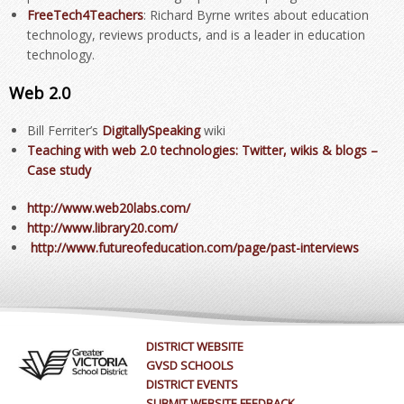
FreeTech4Teachers
: Richard Byrne writes about education
technology, reviews products, and is a leader in education
technology.
Web 2.0
Bill Ferriter’s
DigitallySpeaking
wiki
Teaching with web 2.0 technologies
: Twitter, wikis & blogs –
Case study
http://www.web20labs.com/
http://www.library20.com/
http://www.futureofeducation.com/page/past-interviews
DISTRICT WEBSITE
GVSD SCHOOLS
DISTRICT EVENTS
SUBMIT WEBSITE FEEDBACK