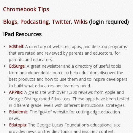
Chromebook Tips
Blogs
,
Podcasting
,
Twitter
,
Wikis
(login required)
iPad Resources
EdShelf
: A directory of websites, apps, and desktop programs
that are rated and reviewed by parents and educators, for
parents and educators.
EdSurge
: A great newsletter and a directory of useful tools
from an independent source to help educators discover the
best products and how to use them and to inspire developers
to build what educators and learners need.
APPitic
: A great site with over 1,300 reviews from Apple and
Google Distinguished Educators. These apps have been tested
in different grade levels with different instructional strategies.
Edudemic
: The “go-to” website for cutting edge education
news.
Edutopia
: The George Lucas Foundation’s educational site
provides news on trending topics and inspiring content.