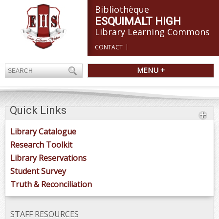
Bibliothèque
ESQUIMALT HIGH
Library Learning Commons
CONTACT
MENU +
Quick Links
Library Catalogue
Research Toolkit
Library Reservations
Student Survey
Truth & Reconciliation
STAFF RESOURCES