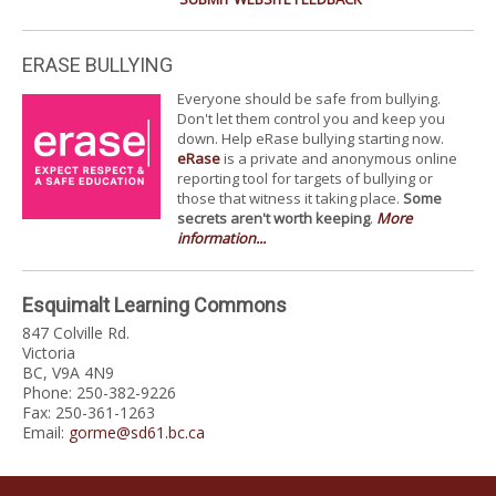
ERASE BULLYING
Everyone should be safe from bullying.
Don't let them control you and keep you
down. Help eRase bullying starting now.
eRase
is a private and anonymous online
reporting tool for targets of bullying or
those that witness it taking place.
Some
secrets aren't worth keeping
.
More
information...
Esquimalt Learning Commons
847 Colville Rd.
Victoria
BC, V9A 4N9
Phone: 250-382-9226
Fax: 250-361-1263
Email:
gorme@sd61.bc.ca