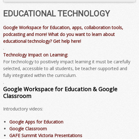
EDUCATIONAL TECHNOLOGY
Google Workspace for Education, apps, collaboration tools,
podcasting and more! What do you want to learn about
educational technology? Get help here!
.
Technology Impact on Learning:
For technology to positively impact learning it must be carefully
selected, accessible to all students, be teacher-supported and
fully integrated within the curriculum.
.
Google Workspace for Education & Google
Classroom
Introductory videos:
Google Apps for Education
Google Classroom
GAFE Summit Victoria Presentations