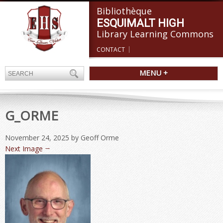
Bibliothèque
ESQUIMALT HIGH
Library Learning Commons
CONTACT
MENU +
G_ORME
November 24, 2025
by Geoff Orme
Next Image →