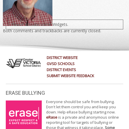
Please activate some Widgets.
Both comments and trackbacks are currently closed.
DISTRICT WEBSITE
GVSD SCHOOLS
DISTRICT EVENTS
SUBMIT WEBSITE FEEDBACK
ERASE BULLYING
Everyone should be safe from bullying.
Don't let them control you and keep you
down. Help eRase bullying starting now.
eRase
is a private and anonymous online
reporting tool for targets of bullying or
those that witness it taking place.
Some