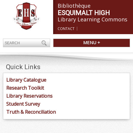
Bibliothèque
ESQUIMALT HIGH
Library Learning Commons
CONTACT
MENU +
Quick Links
Library Catalogue
Research Toolkit
Library Reservations
Student Survey
Truth & Reconciliation