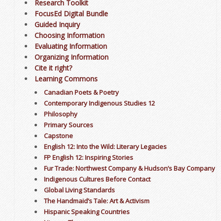
Research Toolkit
FocusEd Digital Bundle
Guided Inquiry
Choosing Information
Evaluating Information
Organizing Information
Cite it right?
Learning Commons
Canadian Poets & Poetry
Contemporary Indigenous Studies 12
Philosophy
Primary Sources
Capstone
English 12: Into the Wild: Literary Legacies
FP English 12: Inspiring Stories
Fur Trade: Northwest Company & Hudson’s Bay Company
Indigenous Cultures Before Contact
Global Living Standards
The Handmaid’s Tale: Art & Activism
Hispanic Speaking Countries