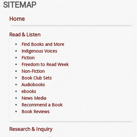
SITEMAP
Home
Read & Listen
Find Books and More
Indigenous Voices
Fiction
Freedom to Read Week
Non-Fiction
Book Club Sets
Audiobooks
ebooks
News Media
Recommend a Book
Book Reviews
Research & Inquiry