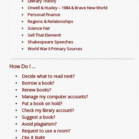
Literary Theory
Orwell & Huxley – 1984 & Brave New World
Personal Finance
Regions & Relationships
Science Fair
Sell That Element!
Shakespeare Speeches
World War II Primary Sources
How Do I …
Decide what to read next?
Borrow a book?
Renew books?
Manage my computer accounts?
Put a book on hold?
Check my library account?
Suggest a book?
Avoid plagiarism?
Request to use a room?
Cite It Right