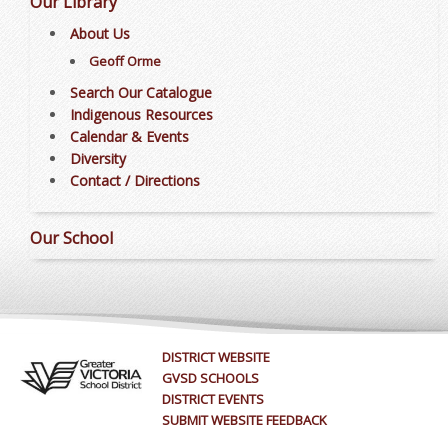
Our Library
About Us
Geoff Orme
Search Our Catalogue
Indigenous Resources
Calendar & Events
Diversity
Contact / Directions
Our School
DISTRICT WEBSITE
GVSD SCHOOLS
DISTRICT EVENTS
SUBMIT WEBSITE FEEDBACK