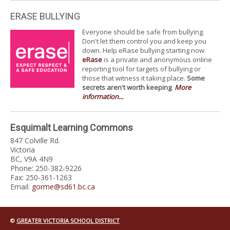
ERASE BULLYING
Everyone should be safe from bullying.
Don't let them control you and keep you
down. Help eRase bullying starting now.
eRase
is a private and anonymous online
reporting tool for targets of bullying or
those that witness it taking place.
Some
secrets aren't worth keeping
.
More
information...
Esquimalt Learning Commons
847 Colville Rd.
Victoria
BC, V9A 4N9
Phone: 250-382-9226
Fax: 250-361-1263
Email:
gorme@sd61.bc.ca
©
GREATER VICTORIA SCHOOL DISTRICT