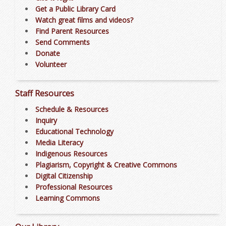
Get a Public Library Card
Watch great films and videos?
Find Parent Resources
Send Comments
Donate
Volunteer
Staff Resources
Schedule & Resources
Inquiry
Educational Technology
Media Literacy
Indigenous Resources
Plagiarism, Copyright & Creative Commons
Digital Citizenship
Professional Resources
Learning Commons